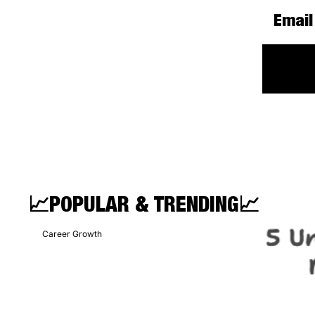
📈
POPULAR & TRENDING
📈
Career Growth