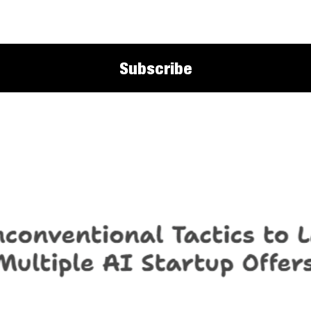
Subscribe