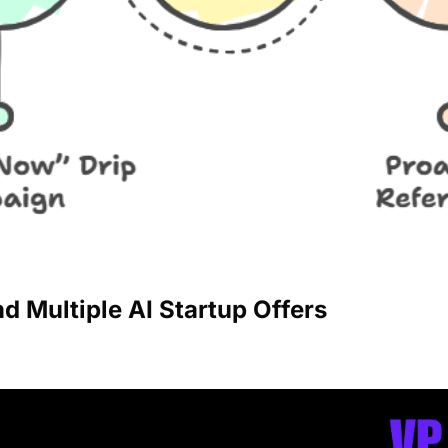
nd Multiple AI Startup Offers