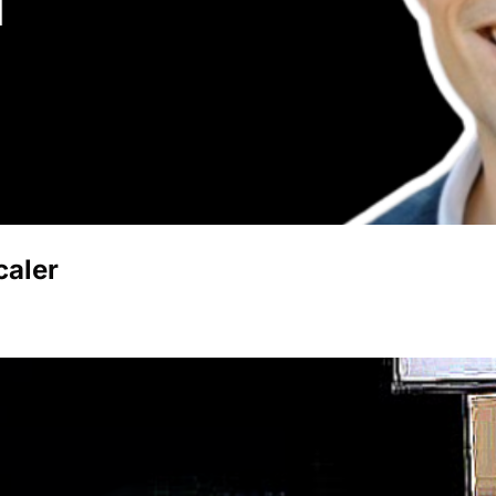
caler