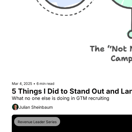
Mar 4, 2025
•
6 min read
5 Things I Did to Stand Out and La
What no one else is doing in GTM recruiting
Julian Sheinbaum
Revenue Leader Series