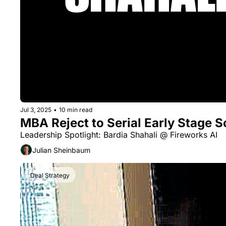
Jul 3, 2025
•
10 min read
MBA Reject to Serial Early Stage S
Leadership Spotlight: Bardia Shahali @ Fireworks AI
Julian Sheinbaum
Deal Strategy