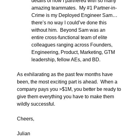
details of how I partnered with so many 
amazing teammates.  My #1 Partner-in-
Crime is my Deployed Engineer Sam…
there’s no way I could’ve done this 
without him.  Beyond Sam was an 
entire cross-functional team of elite 
colleagues ranging across Founders, 
Engineering, Product, Marketing, GTM 
leadership, fellow AEs, and BD.  
As exhilarating as the past few months have 
been, the most exciting part is ahead.  When a 
company pays you >$1M, you better be ready to 
give them everything you have to make them 
wildly successful. 
Cheers,
Julian