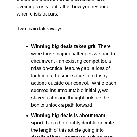
avoiding crisis, but rather how you respond 
when crisis occurs.  
Two main takeaways:
Winning big deals takes grit
: There 
were three major challenges we had to 
circumvent - an existing competitor, a 
mission-critical feature gap, a loss of 
faith in our business due to industry 
actions outside our control.  While each 
seemed insurmountable initially, we 
stayed calm and thought outside the 
box to unlock a path forward
Winning big deals is about team 
sport
: I could probably double or triple 
the length of this article going into 