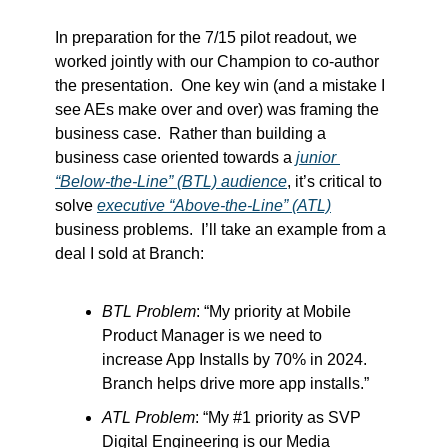
In preparation for the 7/15 pilot readout, we 
worked jointly with our Champion to co-author 
the presentation.  One key win (and a mistake I 
see AEs make over and over) was framing the 
business case.  Rather than building a 
business case oriented towards a 
junior 
“Below-the-Line” (BTL) audience
, it’s critical to 
solve 
executive “Above-the-Line” (ATL)
business problems.  I’ll take an example from a 
deal I sold at Branch:  
BTL Problem
: “My priority at Mobile 
Product Manager is we need to 
increase App Installs by 70% in 2024.  
Branch helps drive more app installs.”
ATL Problem
: “My #1 priority as SVP 
Digital Engineering is our Media 