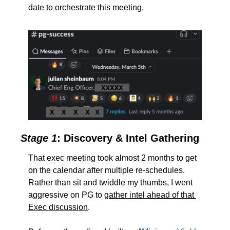
date to orchestrate this meeting.  
Stage 1
: Discovery & Intel Gathering
That exec meeting took almost 2 months to get 
on the calendar after multiple re-schedules.  
Rather than sit and twiddle my thumbs, I went 
aggressive on PG to 
gather intel ahead of that 
Exec discussion
.