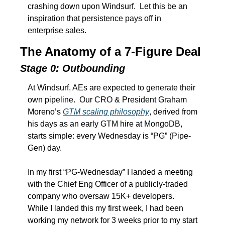
crashing down upon Windsurf.  Let this be an 
inspiration that persistence pays off in 
enterprise sales. 
The Anatomy of a 7-Figure Deal
Stage 0: Outbounding
At Windsurf, AEs are expected to generate their 
own pipeline.  Our CRO & President Graham 
Moreno’s 
GTM scaling philosophy
, derived from 
his days as an early GTM hire at MongoDB, 
starts simple: every Wednesday is “PG” (Pipe-
Gen) day.  
In my first “PG-Wednesday” I landed a meeting 
with the Chief Eng Officer of a publicly-traded 
company who oversaw 15K+ developers.  
While I landed this my first week, I had been 
working my network for 3 weeks prior to my start 