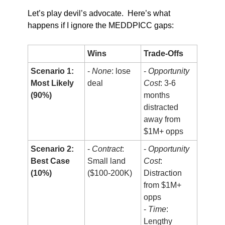
Let’s play devil’s advocate.  Here’s what 
happens if I ignore the MEDDPICC gaps:
Wins
Trade-Offs
Scenario 1:
- 
None
: lose 
- 
Opportunity 
Most Likely 
deal
Cost
: 3-6 
(90%)
months 
distracted 
away from 
$1M+ opps
Scenario 2:
- 
Contract
: 
- 
Opportunity 
Best Case 
Small land 
Cost
: 
(10%)
($100-200K)
Distraction 
from $1M+ 
opps
- 
Time
: 
Lengthy 