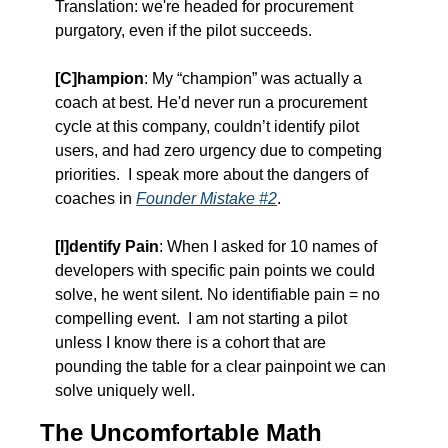
Translation: we're headed for procurement 
purgatory, even if the pilot succeeds.
[C]hampion
: My “champion” was actually a 
coach at best. He'd never run a procurement 
cycle at this company, couldn’t identify pilot 
users, and had zero urgency due to competing 
priorities.  I speak more about the dangers of 
coaches in 
Founder Mistake #2
.
[I]dentify Pain
: When I asked for 10 names of 
developers with specific pain points we could 
solve, he went silent. No identifiable pain = no 
compelling event.  I am not starting a pilot 
unless I know there is a cohort that are 
pounding the table for a clear painpoint we can 
solve uniquely well.  
The Uncomfortable Math