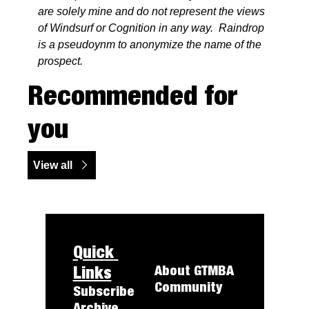
are solely mine and do not represent the views 
of Windsurf or Cognition in any way.  Raindrop 
is a pseudoynm to anonymize the name of the 
prospect.
Recommended for 
you
View all
Quick 
Links
About 
GTMBA
Community
Subscribe
Archive