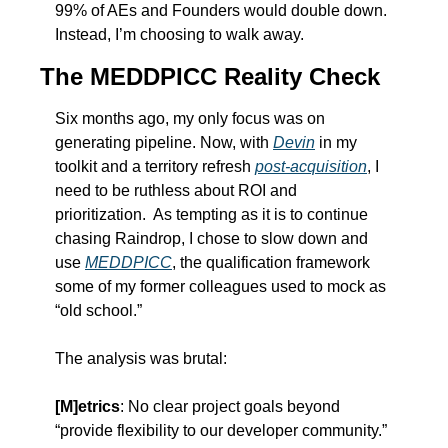
99% of AEs and Founders would double down.  
Instead, I’m choosing to walk away.
The MEDDPICC Reality Check
Six months ago, my only focus was on 
generating pipeline. Now, with 
Devin
 in my 
toolkit and a territory refresh 
post-acquisition
, I 
need to be ruthless about ROI and 
prioritization.  As tempting as it is to continue 
chasing Raindrop, I chose to slow down and 
use 
MEDDPICC
, the qualification framework 
some of my former colleagues used to mock as 
“old school.”
The analysis was brutal:
[M]etrics
: No clear project goals beyond 
“provide flexibility to our developer community.” 