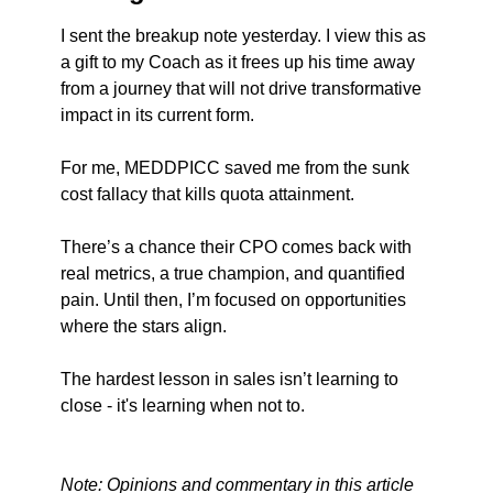
I sent the breakup note yesterday. I view this as 
a gift to my Coach as it frees up his time away 
from a journey that will not drive transformative 
impact in its current form. 
For me, MEDDPICC saved me from the sunk 
cost fallacy that kills quota attainment.
There’s a chance their CPO comes back with 
real metrics, a true champion, and quantified 
pain. Until then, I’m focused on opportunities 
where the stars align.
The hardest lesson in sales isn’t learning to 
close - it's learning when not to.
Note: Opinions and commentary in this article 