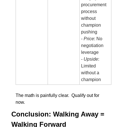
procurement 
process 
without 
champion 
pushing
- 
Price
: No 
negotiation 
leverage
- 
Upside
: 
Limited 
without a 
champion
The math is painfully clear.  Qualify out for 
now.  
Conclusion: Walking Away = 
Walking Forward