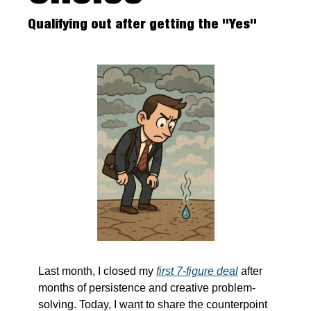
Qualifying out after getting the "Yes"
Last month, I closed my 
first 7-figure deal
 after 
months of persistence and creative problem-
solving. Today, I want to share the counterpoint 