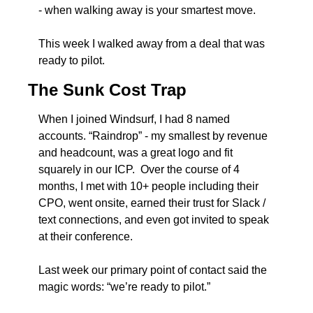
- when walking away is your smartest move.
This week I walked away from a deal that was 
ready to pilot.  
The Sunk Cost Trap
When I joined Windsurf, I had 8 named 
accounts. “Raindrop” - my smallest by revenue 
and headcount, was a great logo and fit 
squarely in our ICP.  Over the course of 4 
months, I met with 10+ people including their 
CPO, went onsite, earned their trust for Slack / 
text connections, and even got invited to speak 
at their conference.
Last week our primary point of contact said the 
magic words: “we’re ready to pilot.”