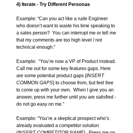
4) Iterate - Try Different Personas
Example: “Can you act like a rude Engineer 
who doesn’t want to waste his time speaking to 
a sales person?  You can interrupt me or tell me 
that my comments are too high level / not 
technical enough.”
Example:  “You’re now a VP of Product instead. 
Call me out for some key features gaps. Here 
are some potential product gaps {
INSERT 
COMMON GAPS
} to choose from, but feel free 
to come up with your own.  When I give you an 
answer, press me further until you are satisfied - 
do not go easy on me.”
Example: “You’re a skeptical prospect who’s 
already evaluated a competitor solution 
{
INSERT COMPETITOR NAME
}.  Press me on 