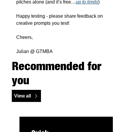
pitches alone (and it’s free…
up to limits
)
Happy testing - please share feedback on 
creative prompts you test!
Cheers,
Julian @ GTMBA
Recommended for 
you
View all