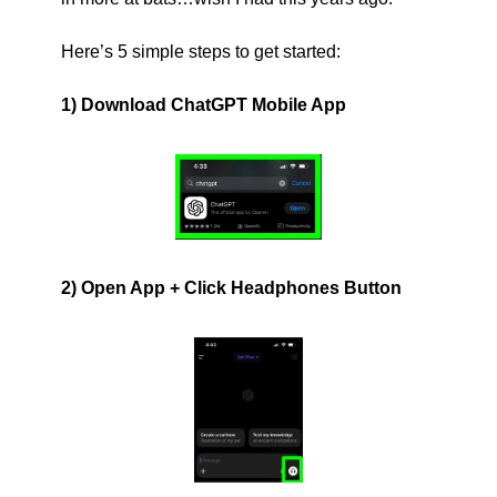
Here’s 5 simple steps to get started:
1) Download ChatGPT Mobile App
2) Open App + Click Headphones Button 