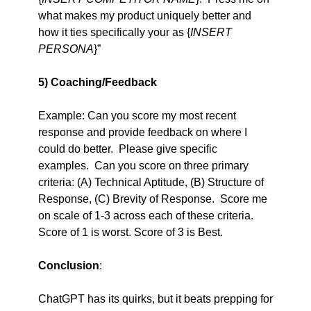
what makes my product uniquely better and 
how it ties specifically your as {
INSERT 
PERSONA
}”
5) Coaching/Feedback
Example: Can you score my most recent 
response and provide feedback on where I 
could do better.  Please give specific 
examples.  Can you score on three primary 
criteria: (A) Technical Aptitude, (B) Structure of 
Response, (C) Brevity of Response.  Score me 
on scale of 1-3 across each of these criteria. 
Score of 1 is worst. Score of 3 is Best.  
Conclusion
:
ChatGPT has its quirks, but it beats prepping for 