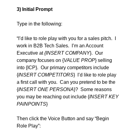
3) Initial Prompt
Type in the following:   
“I’d like to role play with you for a sales pitch.  I 
work in B2B Tech Sales.  I’m an Account 
Executive at 
{INSERT COMPANY
}.  Our 
company focuses on {
VALUE PROP
} selling 
into {ICP}.  Our primary competitors include 
{
INSERT COMPETITORS
}  I’d like to role play 
a first call with you.  Can you pretend to be the 
{
INSERT ONE PERSONA
}?  Some reasons 
you may be reaching out include {
INSERT KEY 
PAINPOINTS
}
Then click the Voice Button and say “Begin 
Role Play”: