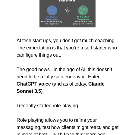
At tech start-ups, you don’t get much coaching.  
The expectation is that you’re a self-starter who 
can figure things out. 
The good news - in the age of AI, this doesn’t 
need to be a fully solo endeavor.  Enter 
ChatGPT voice 
(and as of today, 
Claude 
Sonnet 3.5
).  
I recently started role-playing.
Role playing allows you to refine your 
messaging, test how clients might react, and get 
in more at bats…wish I had this years ago.  