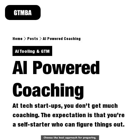
TOPICS
Revenue Leader Series
Deal Strateg
Home
Posts
AI Powered Coaching
Takes from CROs, VCs, and Founders at the h
Real deal sto
AI Tooling & GTM
AI Tooling & GTM
GTM Takes
Application of AI tooling for enterprise GTM
PoVs on indu
AI Powered 
Career Growth
Strategies to uplevel & land top 1% jobs, sta
Coaching 
At tech start-ups, you don’t get much 
coaching. The expectation is that you’re 
a self-starter who can figure things out.