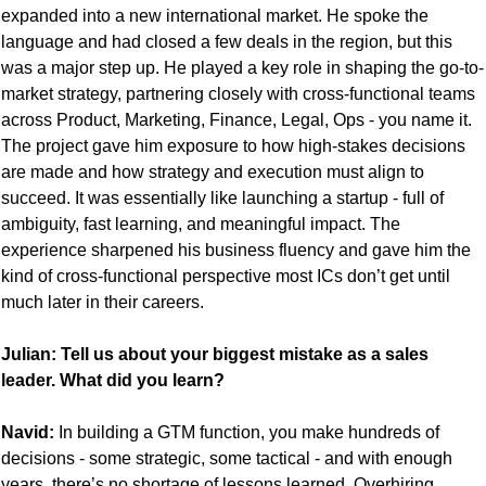
expanded into a new international market. He spoke the 
language and had closed a few deals in the region, but this 
was a major step up. He played a key role in shaping the go-to-
market strategy, partnering closely with cross-functional teams 
across Product, Marketing, Finance, Legal, Ops - you name it. 
The project gave him exposure to how high-stakes decisions 
are made and how strategy and execution must align to 
succeed. It was essentially like launching a startup - full of 
ambiguity, fast learning, and meaningful impact. The 
experience sharpened his business fluency and gave him the 
kind of cross-functional perspective most ICs don’t get until 
much later in their careers.
Julian: Tell us about your biggest mistake as a sales 
leader. What did you learn?
Navid:
 In building a GTM function, you make hundreds of 
decisions - some strategic, some tactical - and with enough 
years, there’s no shortage of lessons learned. Overhiring 