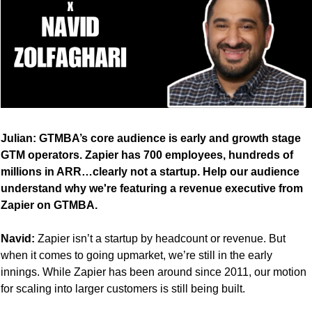
Julian: GTMBA’s core audience is early and growth stage 
GTM operators. Zapier has 700 employees, hundreds of 
millions in ARR…clearly not a startup. Help our audience 
understand why we're featuring a revenue executive from 
Zapier on GTMBA.
Navid:
 Zapier isn’t a startup by headcount or revenue. But 
when it comes to going upmarket, we’re still in the early 
innings. While Zapier has been around since 2011, our motion 
for scaling into larger customers is still being built.