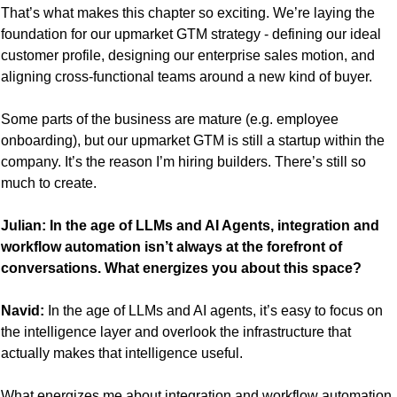
That’s what makes this chapter so exciting. We’re laying the 
foundation for our upmarket GTM strategy - defining our ideal 
customer profile, designing our enterprise sales motion, and 
aligning cross-functional teams around a new kind of buyer. 
Some parts of the business are mature (e.g. employee 
onboarding), but our upmarket GTM is still a startup within the 
company. It’s the reason I’m hiring builders. There’s still so 
much to create.
Julian: In the age of LLMs and AI Agents, integration and 
workflow automation isn’t always at the forefront of 
conversations. What energizes you about this space?
Navid:
 In the age of LLMs and AI agents, it’s easy to focus on 
the intelligence layer and overlook the infrastructure that 
actually makes that intelligence useful.
What energizes me about integration and workflow automation 