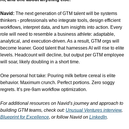
Navid:
 The next generation of GTM talent will be systems 
thinkers - professionals who integrate tools, design efficient 
workflows, interpret data, and turn insights into action. Every 
role will need to resemble a business athlete: adaptable, 
analytical, and execution-driven. As a result, GTM orgs will 
become leaner. Good talent that harnesses AI will rise to elite 
levels. Headcount will decline, but output per GTM employee 
will soar, likely doubling in a short time.
One personal hot take: Pouring milk before cereal is elite 
behavior. Maximum crunch. Perfect portions. Zero soggy 
regrets. It’s pre-9am workflow optimization.
For additional resources on Navid's journey and approach to 
building GTM teams, check out: 
Unusual Ventures interview
, 
Blueprint for Excellence
, or follow Navid on 
LinkedIn
.