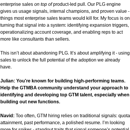
enterprise sales 
on top of
 product-led pull. Our PLG engine 
gives us usage signals, internal champions, and proven value - 
things most enterprise sales teams would kill for. My focus is on 
turning that signal into a system: identifying expansion triggers, 
operationalizing account coverage, and enabling reps to act 
more like consultants than sellers.
This isn’t about abandoning PLG. It’s about amplifying it - using 
sales to unlock the full potential of the adoption we already 
have.
Julian: You're known for building high-performing teams. 
Help the GTMBA community understand your approach to 
identifying and developing top GTM talent, especially when 
building out new functions.
Navid:
 Too often, GTM hiring relies on traditional signals: quota 
attainment, past performance, a polished resume. I’m looking 
more for 
spikes
 - standout traits that signal someone’s potential 