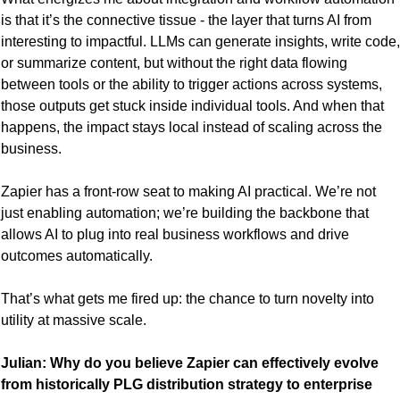
is that it’s the connective tissue - the layer that turns AI from 
interesting to impactful. LLMs can generate insights, write code, 
or summarize content, but without the right data flowing 
between tools or the ability to trigger actions across systems, 
those outputs get stuck inside individual tools. And when that 
happens, the impact stays local instead of scaling across the 
business.
Zapier has a front-row seat to making AI practical. We’re not 
just enabling automation; we’re building the backbone that 
allows AI to plug into real business workflows and drive 
outcomes automatically.
That’s what gets me fired up: the chance to turn novelty into 
utility at massive scale.
Julian: Why do you believe Zapier can effectively evolve 
from historically PLG distribution strategy to enterprise 