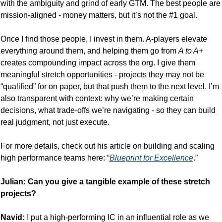
with the ambiguity and grind of early GTM. The best people are 
mission-aligned - money matters, but it’s not the #1 goal.
Once I find those people, I invest in them. A-players elevate 
everything around them, and helping them go from 
A to A+
creates compounding impact across the org. I give them 
meaningful stretch opportunities - projects they may not be 
“qualified” for on paper, but that push them to the next level. I’m 
also transparent with context: why we’re making certain 
decisions, what trade-offs we’re navigating - so they can build 
real judgment, not just execute.
For more details, check out his article on building and scaling 
high performance teams here: “
Blueprint for Excellence
.”
Julian: Can you give a tangible example of these stretch 
projects?
Navid: 
I put a high-performing IC in an influential role as we 