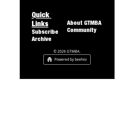
Quick 
Links
About 
GTMBA
Community
Subscribe
Archive
© 2026 GTMBA.
Powered by beehiiv